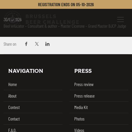
AMATO MIRELLA
REGISTRATION ENDS ON
05-10-2026
Brussels Beer Challenge
Menu
30/06/2026
Beer educator – Consultant & author – Master Cicerone – Grand Master BJCP Judge
Share on
Share on Facebook
Share on Twitter / X
Share on Linkedin
Footer
NAVIGATION
PRESS
Home
Press review
About
Press release
Contest
Media Kit
Contact
Photos
F.A.Q.
Videos