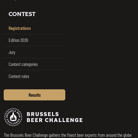
CONTEST
Registrations
Edition 2026
Jury
Contest categories
Contest rules
Results
Brussels Beer Challenge
The Brussels Beer Challenge gathers the finest beer experts from around the globe