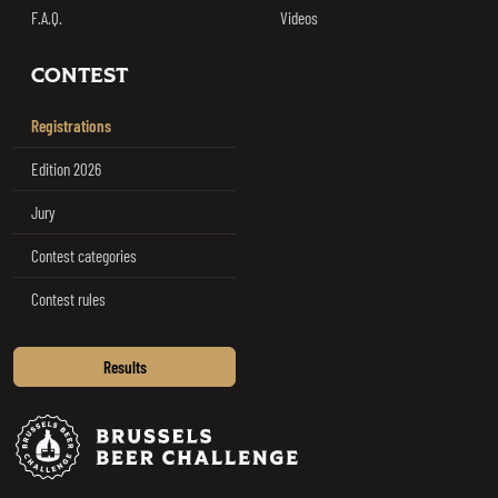
F.A.Q.
Videos
CONTEST
Registrations
Edition 2026
Jury
Contest categories
Contest rules
Results
Brussels Beer Challenge