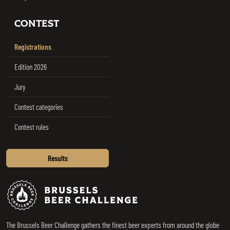
CONTEST
Registrations
Edition 2026
Jury
Contest categories
Contest rules
Results
Brussels Beer Challenge
The Brussels Beer Challenge gathers the finest beer experts from around the globe