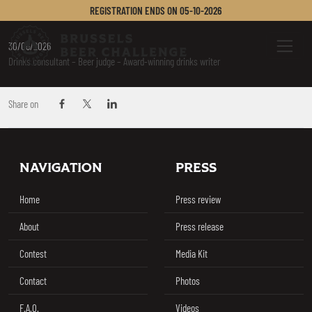
BOYLE SUSAN
REGISTRATION ENDS ON
05-10-2026
Brussels Beer Challenge
Menu
30/06/2026
Drinks consultant – Beer judge – Award-winning drinks writer
Share on
Share on Facebook
Share on Twitter / X
Share on Linkedin
Footer
NAVIGATION
PRESS
Home
Press review
About
Press release
Contest
Media Kit
Contact
Photos
F.A.Q.
Videos