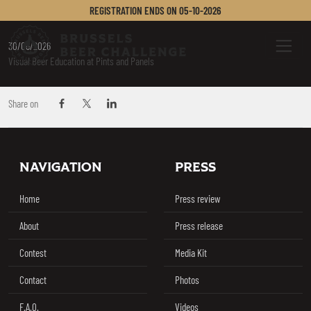
SAUTER EMILY
REGISTRATION ENDS ON
05-10-2026
Brussels Beer Challenge
Menu
30/06/2026
Visual Beer Education at Pints and Panels
Share on
Share on Facebook
Share on Twitter / X
Share on Linkedin
Footer
NAVIGATION
PRESS
Home
Press review
About
Press release
Contest
Media Kit
Contact
Photos
F.A.Q.
Videos