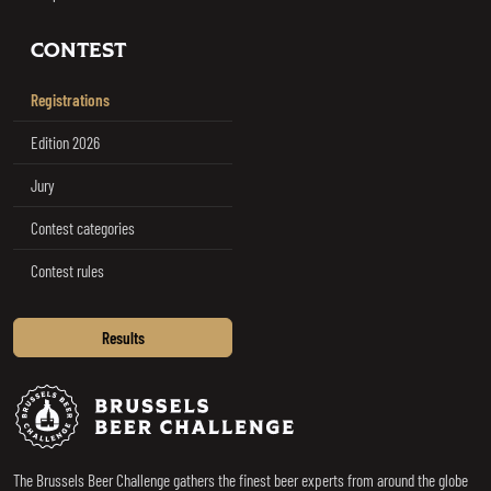
CONTEST
Registrations
Edition 2026
Jury
Contest categories
Contest rules
Results
Brussels Beer Challenge
The Brussels Beer Challenge gathers the finest beer experts from around the globe