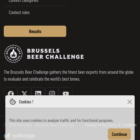
Contest rules
Results
Brussels Beer Challenge
The Brussels Beer Challenge gathers the finest beer experts from around the globe
to evaluate and celebrate the world's best brews.
Facebook
Twitter / X
Linkedin
Instagram
Youtube
Cookies !
This site uses cookies to analyze traffic and for functional purposes.
© 2026 Becomev - Brussels Beer Challenge
Privacy Policy
Terms & Condition
made by softedge studio
Continue