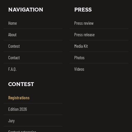
Footer
NAVIGATION
PRESS
Home
Press review
About
Press release
Contest
Media Kit
Contact
Photos
F.A.Q.
Videos
CONTEST
Registrations
Edition 2026
Jury
Contest categories