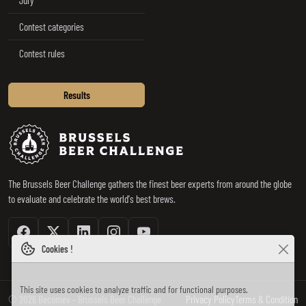
Contest categories
Contest rules
Results
Brussels Beer Challenge
The Brussels Beer Challenge gathers the finest beer experts from around the globe
to evaluate and celebrate the world's best brews.
Facebook
Twitter / X
Linkedin
Instagram
Youtube
Cookies !
This site uses cookies to analyze traffic and for functional purposes.
© 2026 Becomev - Brussels Beer Challenge
Privacy Policy
Terms & Condition