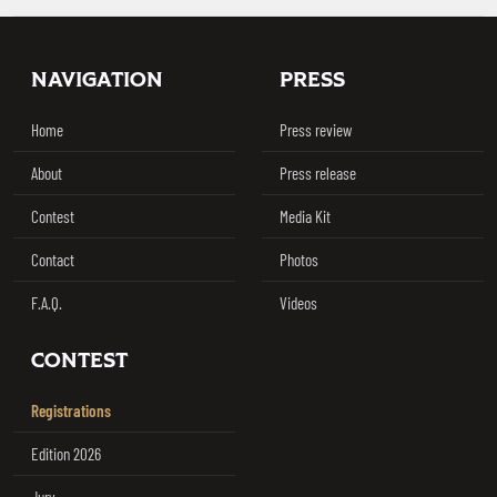
Footer
NAVIGATION
PRESS
Home
Press review
About
Press release
Contest
Media Kit
Contact
Photos
F.A.Q.
Videos
CONTEST
Registrations
Edition 2026
Jury