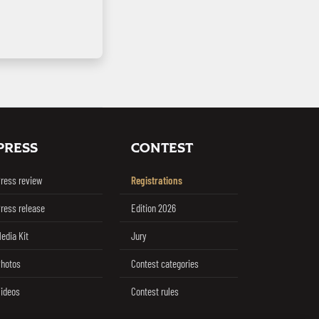
PRESS
CONTEST
ress review
Registrations
ress release
Edition 2026
edia Kit
Jury
hotos
Contest categories
ideos
Contest rules