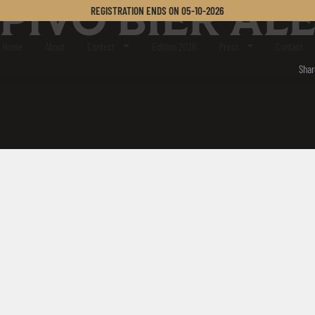
PIVO BIER AL
REGISTRATION ENDS ON
05-10-2026
er Challenge
Home
About
Contest
Edition 2026
Press
Contact
Shar