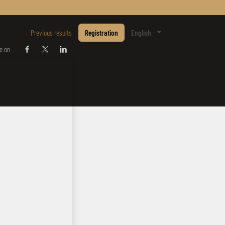
E
Previous results
Registration
English
e on
Share on Facebook
Share on Twitter / X
Share on Linkedin