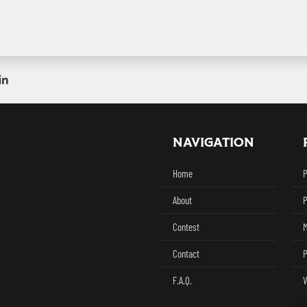
ebook
on Twitter / X
Share on Linkedin
NAVIGATION
Challenge
Home
P
About
P
Contest
M
Contact
P
F.A.Q.
V