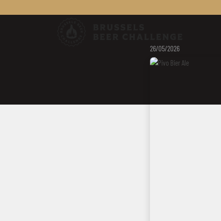
Brussels Be
26/05/2026