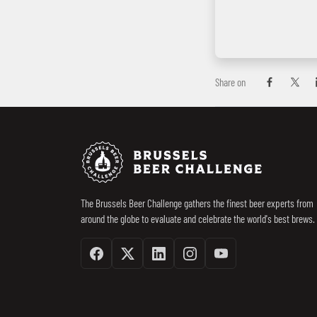
Share on
Share on Fac
Share 
Footer
Brussels Beer 
The Brussels Beer Challenge gathers the finest beer experts from
around the globe to evaluate and celebrate the world's best brews.
Facebook
Twitter / X
Linkedin
Instagram
Youtube