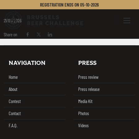
BIRRA PUDDU
REGISTRATION ENDS ON
05-10-2026
Brussels Beer Challenge
Menu
21/05/2026
Share on
Share on Facebook
Share on Twitter / X
Share on Linkedin
Footer
NAVIGATION
PRESS
Home
Press review
About
Press release
Contest
Media Kit
Contact
Photos
F.A.Q.
Videos