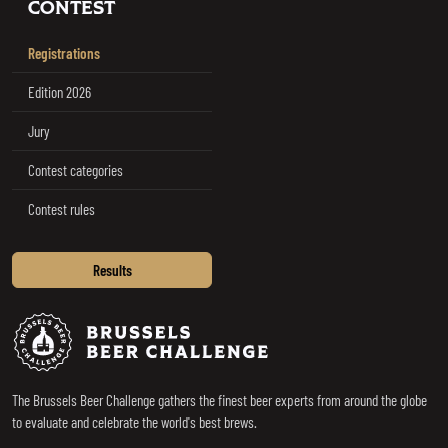
CONTEST
Registrations
Edition 2026
Jury
Contest categories
Contest rules
Results
Brussels Beer Challenge
The Brussels Beer Challenge gathers the finest beer experts from around the globe
to evaluate and celebrate the world's best brews.