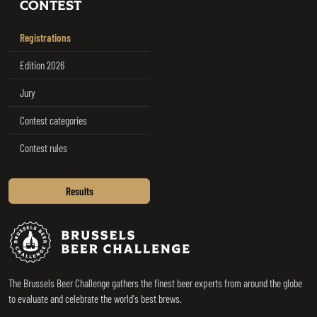
CONTEST
Registrations
Edition 2026
Jury
Contest categories
Contest rules
Results
Brussels Beer Challenge
The Brussels Beer Challenge gathers the finest beer experts from around the globe
to evaluate and celebrate the world's best brews.