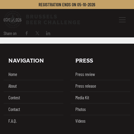
BIRRIFICIO BANDIGA
REGISTRATION ENDS ON
05-10-2026
Brussels Beer Challenge
Menu
07/05/2026
Share on
Share on Facebook
Share on Twitter / X
Share on Linkedin
Footer
NAVIGATION
PRESS
Home
Press review
About
Press release
Contest
Media Kit
Contact
Photos
F.A.Q.
Videos