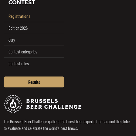
CONTEST
Registrations
Edition 2026
Jury
Contest categories
Contest rules
Results
Brussels Beer Challenge
The Brussels Beer Challenge gathers the finest beer experts from around the globe
to evaluate and celebrate the world's best brews.