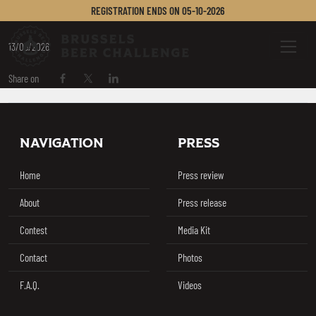
CERVECERÍA KROSS
REGISTRATION ENDS ON
05-10-2026
Brussels Beer Challenge
Menu
13/05/2026
Share on
Share on Facebook
Share on Twitter / X
Share on Linkedin
Footer
NAVIGATION
PRESS
Home
Press review
About
Press release
Contest
Media Kit
Contact
Photos
F.A.Q.
Videos